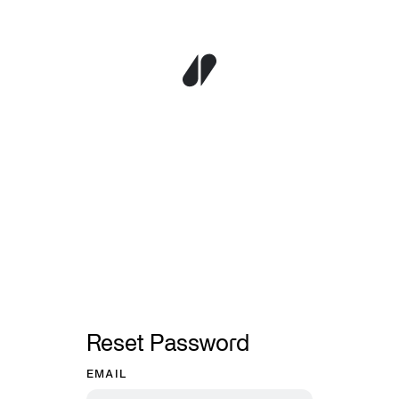
Reset Password
EMAIL