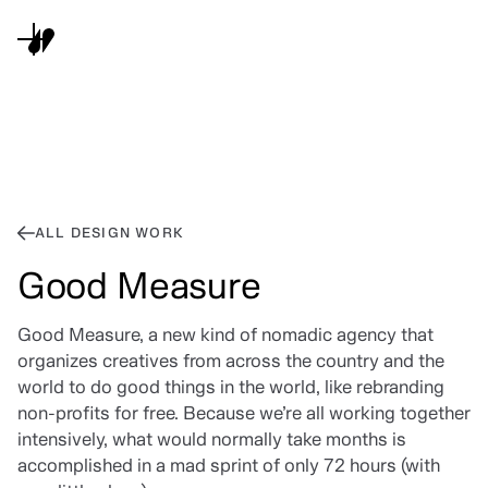
ALL DESIGN WORK
Good Measure
Good Measure, a new kind of nomadic agency that
organizes creatives from across the country and the
world to do good things in the world, like rebranding
non-profits for free. Because we’re all working together
intensively, what would normally take months is
accomplished in a mad sprint of only 72 hours (with