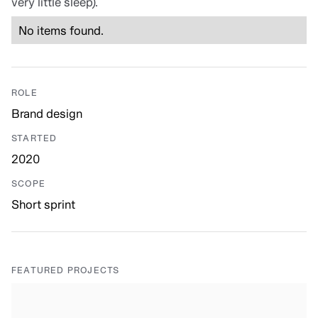
very little sleep).
No items found.
ROLE
Brand design
STARTED
2020
SCOPE
Short sprint
FEATURED PROJECTS