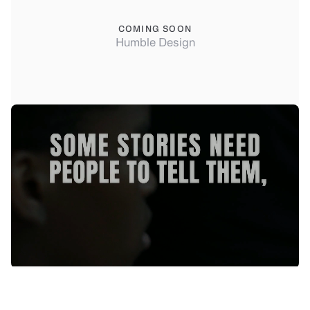
COMING SOON
Humble Design