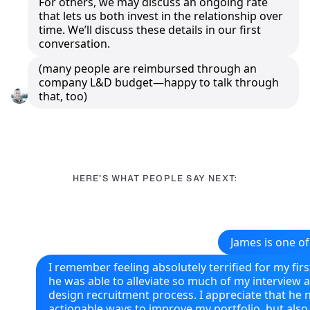
For others, we may discuss an ongoing rate
that lets us both invest in the relationship over
time. We’ll discuss these details in our first
conversation.
(many people are reimbursed through an
company L&D budget—happy to talk through
that, too)
HERE’S WHAT PEOPLE SAY NEXT:
James is one of
I remember feeling absolutely terrified for my firs
he was able to alleviate so much of my interview 
design recruitment process. I appreciate that he 
actionable ways to improve my portfolio, but als