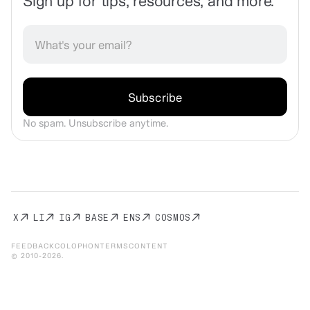
Sign up for tips, resources, and more.
No spam. Unsubscribe anytime.
X
LI
IG
BASE
ENS
COSMOS
FEEDBACK
COLOPHON
TERMS
CONTENT
© 2010-
2026
.