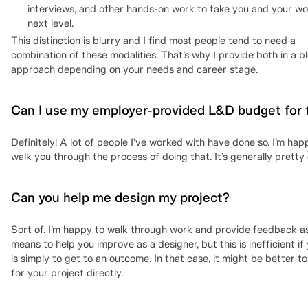
interviews, and other hands-on work to take you and your wo
next level.
This distinction is blurry and I find most people tend to need a
combination of these modalities. That’s why I provide both in a 
approach depending on your needs and career stage.
Can I use my employer-provided L&D budget for 
Definitely! A lot of people I’ve worked with have done so. I’m hap
walk you through the process of doing that. It’s generally pretty 
Can you help me design my project?
Sort of. I’m happy to walk through work and provide feedback a
means to help you improve as a designer, but this is inefficient if
is simply to get to an outcome. In that case, it might be better t
for your project directly.