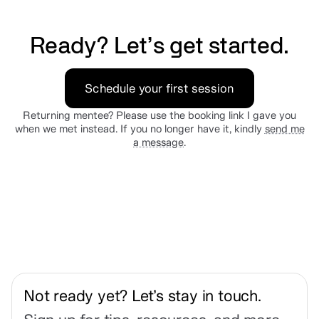
Ready? Let’s get started.
Schedule your first session
Returning mentee? Please use the booking link I gave you
when we met instead. If you no longer have it, kindly
send me
a message
.
Not ready yet? Let’s stay in touch.