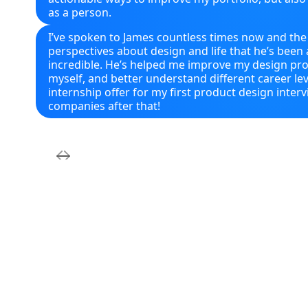
as a person.
I’ve spoken to James countless times now and the
perspectives about design and life that he’s been a
incredible. He’s helped me improve my design pr
myself, and better understand different career lev
internship offer for my first product design inter
companies after that!