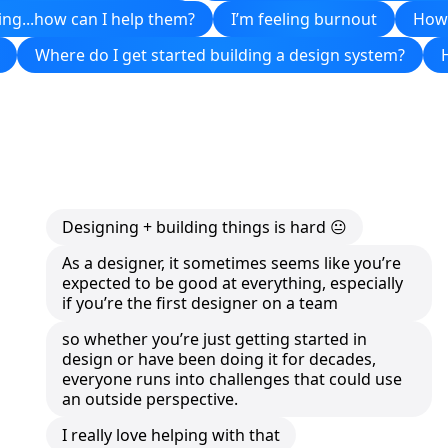
ing...how can I help them?
I’m feeling burnout
How 
Where do I get started building a design system?
Designing + building things is hard 😐
As a designer, it sometimes seems like you’re
expected to be good at everything, especially
if you’re the first designer on a team
so whether you’re just getting started in
design or have been doing it for decades,
everyone runs into challenges that could use
an outside perspective.
I really love helping with that