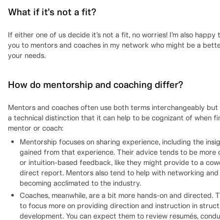
What if it’s not a fit?
If either one of us decide it’s not a fit, no worries! I’m also happy 
you to mentors and coaches in my network who might be a better
your needs.
How do mentorship and coaching differ?
Mentors and coaches often use both terms interchangeably but 
a technical distinction that it can help to be cognizant of when fi
mentor or coach:
Mentorship focuses on sharing experience, including the insi
gained from that experience. Their advice tends to be more 
or intuition-based feedback, like they might provide to a cow
direct report. Mentors also tend to help with networking and
becoming acclimated to the industry.
Coaches, meanwhile, are a bit more hands-on and directed. 
to focus more on providing direction and instruction in structu
development. You can expect them to review resumés, cond