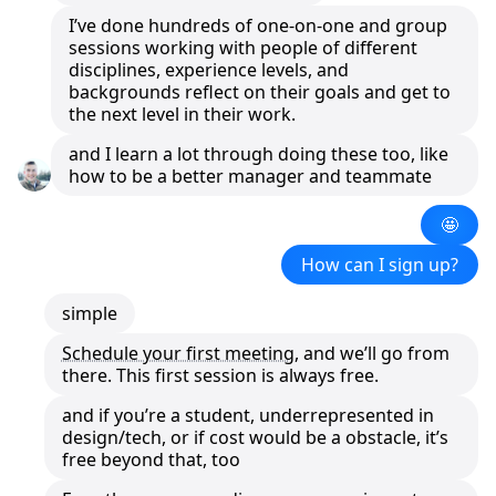
I’ve done hundreds of one-on-one and group
sessions working with people of different
disciplines, experience levels, and
backgrounds reflect on their goals and get to
the next level in their work.
and I learn a lot through doing these too, like
how to be a better manager and teammate
🤩
How can I sign up?
simple
Schedule your first meeting
, and we’ll go from
there. This first session is always free.
and if you’re a student, underrepresented in
design/tech, or if cost would be a obstacle, it’s
free beyond that, too