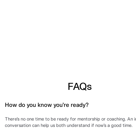
FAQs
How do you know you’re ready?
There’s no one time to be ready for mentorship or coaching. An in
conversation can help us both understand if now’s a good time.