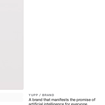
YUPP / BRAND
A brand that manifests the promise of
artificial intelligence for everyone