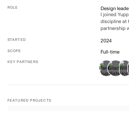
Design leade
ROLE
I joined Yupp
discipline at
partnership 
2024
STARTED
Full-time
SCOPE
KEY PARTNERS
FEATURED PROJECTS