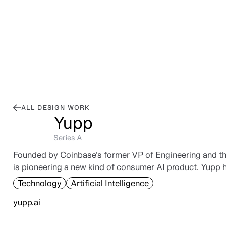
Work
,
Posts
,
Library
,
Connect
Work
Posts
Library
Connect
ALL DESIGN WORK
Yupp
Series A
Founded by Coinbase’s former VP of Engineering and the
is pioneering a new kind of consumer AI product. Yupp
Technology
Artificial Intelligence
yupp.ai