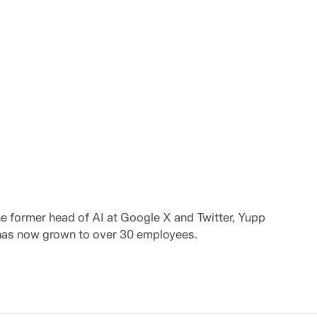
 former head of AI at Google X and Twitter, Yupp
 has now grown to over 30 employees.