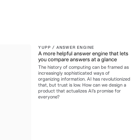
YUPP / ANSWER ENGINE
A more helpful answer engine that lets
you compare answers at a glance
The history of computing can be framed as
increasingly sophisticated ways of
organizing information. AI has revolutionized
that, but trust is low. How can we design a
product that actualizes AI’s promise for
everyone?