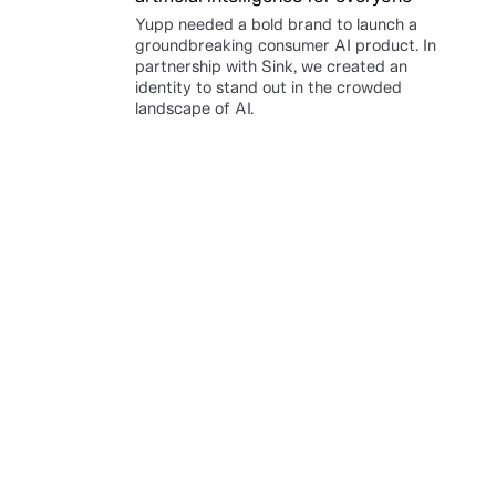
Yupp needed a bold brand to launch a
groundbreaking consumer AI product. In
partnership with Sink, we created an
identity to stand out in the crowded
landscape of AI.