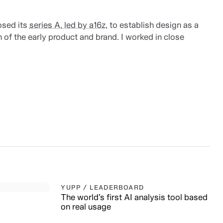
osed its
series A, led by a16z
, to establish design as a
 of the early product and brand. I worked in close
YUPP / LEADERBOARD
The world’s first AI analysis tool based
on real usage