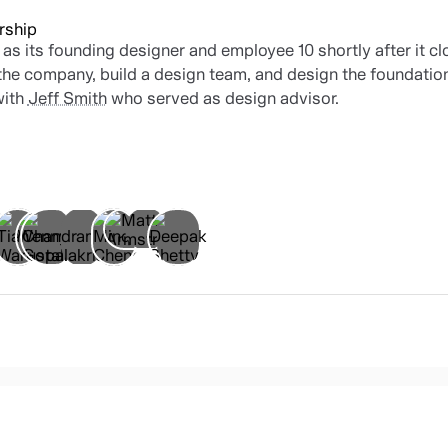
rship
 as its founding designer and employee 10 shortly after it cl
 the company, build a design team, and design the foundation
with
Jeff Smith
who served as design advisor.