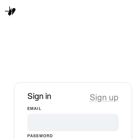
Sign up
Sign in
EMAIL
PASSWORD