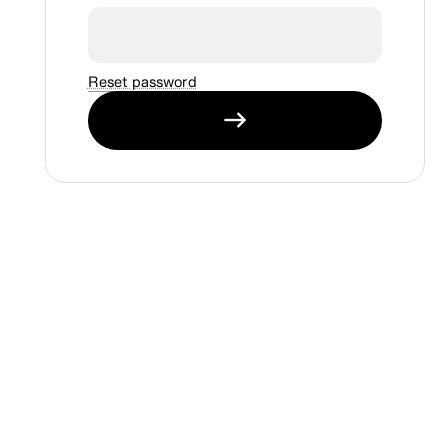
Reset password