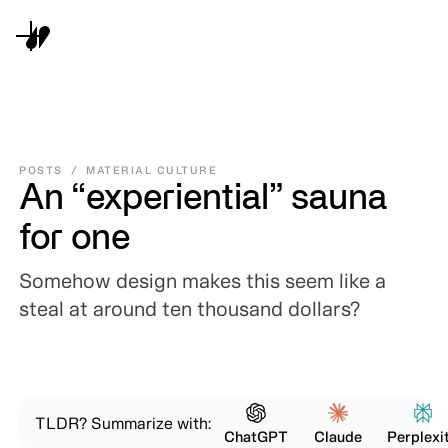
POSTS
/
MATERIAL CULTURE
An “experiential” sauna
for one
Somehow design makes this seem like a
steal at around ten thousand dollars?
TLDR? Summarize with:
ChatGPT
Claude
Perplexi