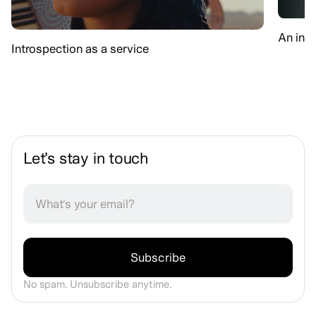
An int
Introspection as a service
Let’s stay in touch
No spam. Unsubscribe anytime.