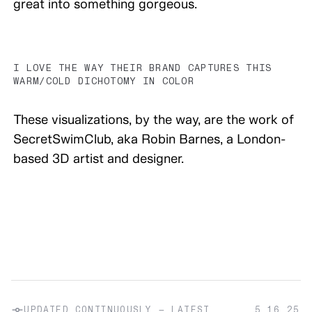
great into something gorgeous.
I LOVE THE WAY THEIR BRAND CAPTURES THIS
WARM/COLD DICHOTOMY IN COLOR
These visualizations, by the way, are the work of
SecretSwimClub, aka Robin Barnes, a London-
based 3D artist and designer.
UPDATED CONTINUOUSLY — LATEST
5.16.25