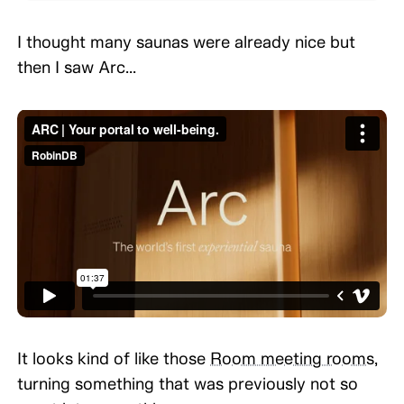
I thought many saunas were already nice but
then I saw Arc...
TYPE IMAGE CAPTION HERE (OPTIONAL)\
It looks kind of like those
Room meeting rooms
,
turning something that was previously not so