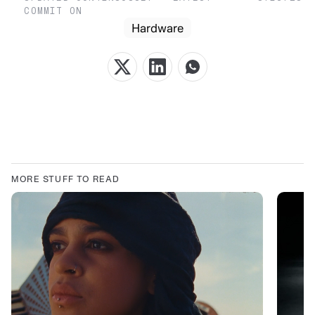
COMMIT ON
Hardware
MORE STUFF TO READ