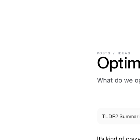
Work
,
Posts
,
Library
,
Connect
Work
Posts
Library
Connect
POSTS
/
IDEAS
Optim
What do we op
TLDR? Summariz
It’s kind of cr