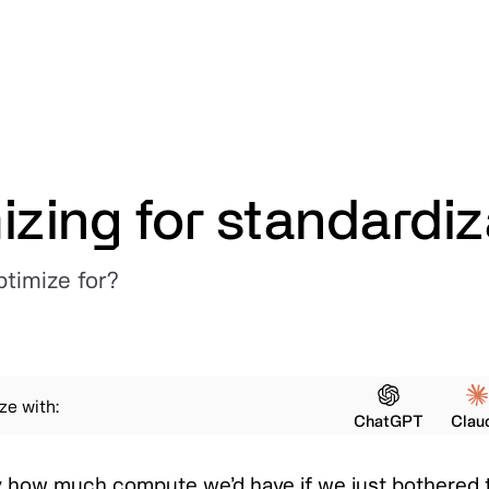
izing for standardiz
timize for?
e with:
ChatGPT
Clau
azy how much compute we’d have if we just bothered 