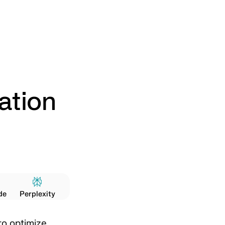
ation
de
Perplexity
to optimize