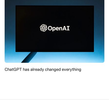
ChatGPT has already changed everything