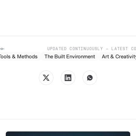
UPDATED CONTINUOUSLY — LATEST C
Tools & Methods
The Built Environment
Art & Creativit