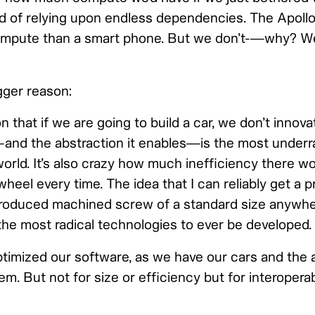
d of relying upon endless dependencies. The Apoll
ompute than a smart phone. But we don’t-—why? We
gger reason:
that if we are going to build a car, we don’t innov
-and the abstraction it enables—is the most underr
orld. It’s also crazy how much inefficiency there wo
wheel every time. The idea that I can reliably get a
roduced machined screw of a standard size anywhe
 the most radical technologies to ever be developed.
timized our software, as we have our cars and the 
em. But not for size or efficiency but for interoperab