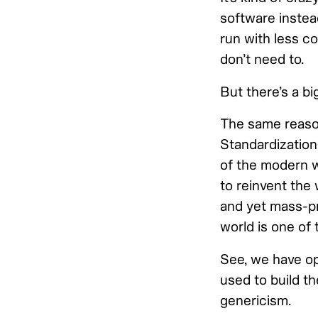
software instea
run with less c
don’t need to.
But there’s a bi
The same reason 
Standardization
of the modern w
to reinvent the 
and yet mass-p
world is one of
See, we have op
used to build th
genericism.