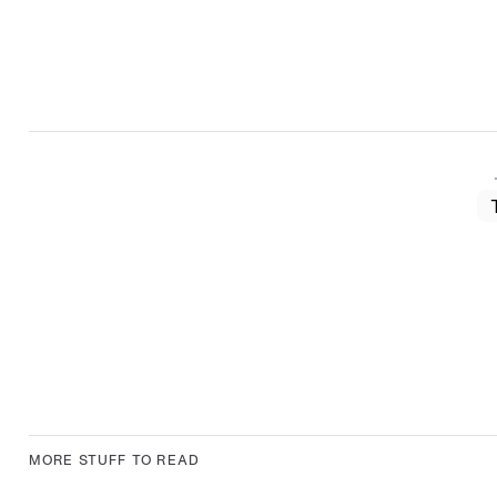
MORE STUFF TO READ