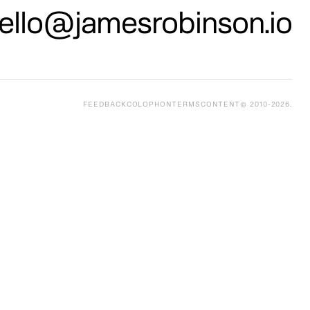
ello@jamesrobinson.io
FEEDBACK
COLOPHON
TERMS
CONTENT
© 2010-
2026
.