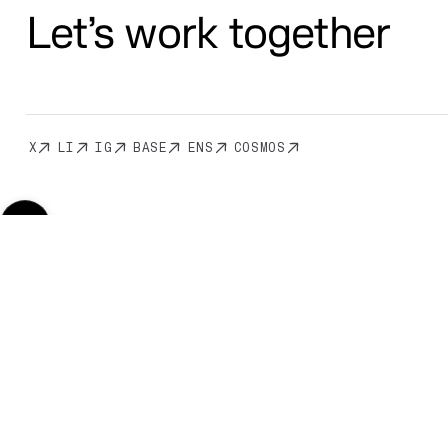
Let’s work together
X
LI
IG
BASE
ENS
COSMOS