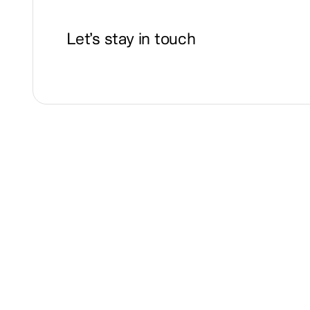
Let’s stay in touch