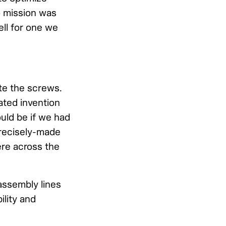
o mission was
ll for one we
ate the screws.
ated invention
uld be if we had
 precisely-made
re across the
assembly lines
ility and