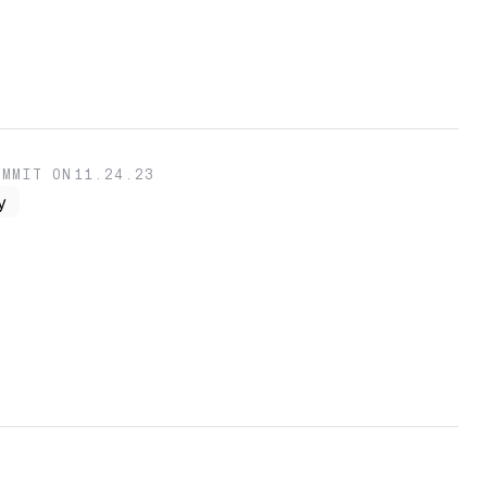
OMMIT ON
11.24.23
y