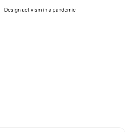
Design activism in a pandemic