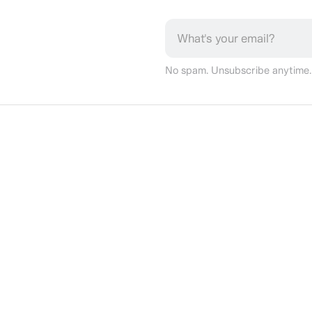
No spam. Unsubscribe anytime.