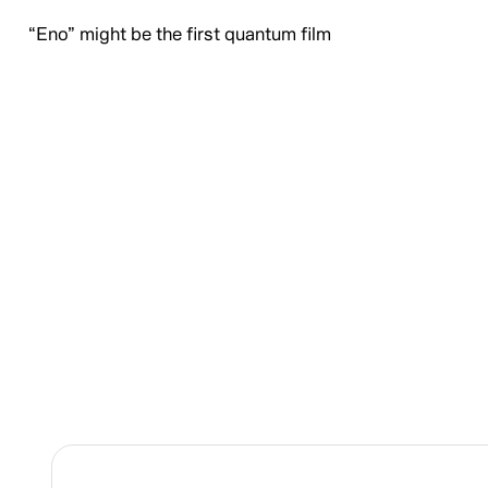
“Eno” might be the first quantum film