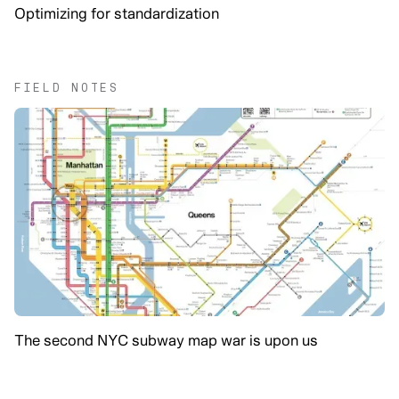
Optimizing for standardization
FIELD NOTES
The second NYC subway map war is upon us