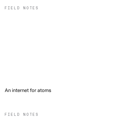
FIELD NOTES
An internet for atoms
FIELD NOTES