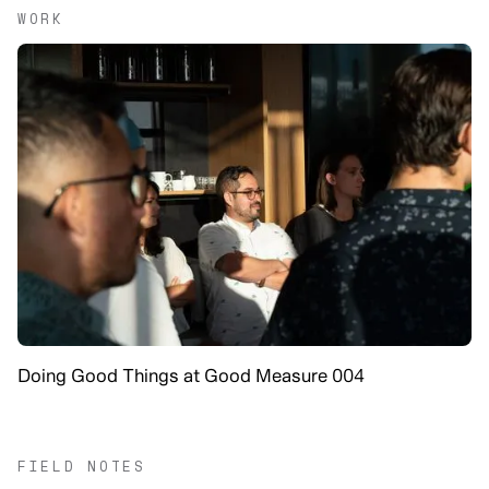
WORK
Doing Good Things at Good Measure 004
FIELD NOTES