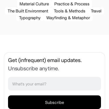
Material Culture
Practice & Process
The Built Environment
Tools & Methods
Travel
Typography
Wayfinding & Metaphor
Get (infrequent) email updates.
Unsubscribe anytime.