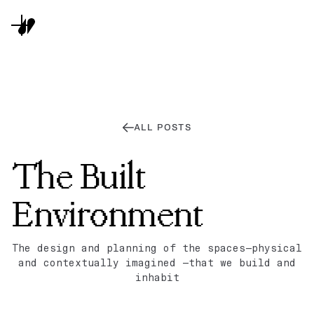
ALL POSTS
The Built
Environment
The design and planning of the spaces—physical
and contextually imagined —that we build and
inhabit