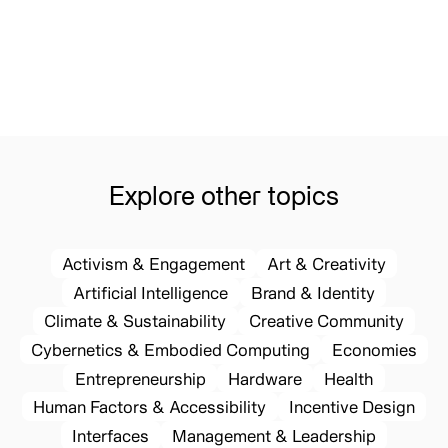
Explore other topics
Activism & Engagement
Art & Creativity
Artificial Intelligence
Brand & Identity
Climate & Sustainability
Creative Community
Cybernetics & Embodied Computing
Economies
Entrepreneurship
Hardware
Health
Human Factors & Accessibility
Incentive Design
Interfaces
Management & Leadership