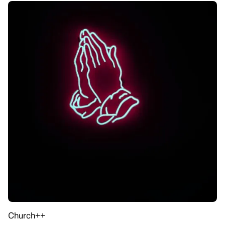
Church++