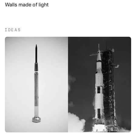
Walls made of light
IDEAS