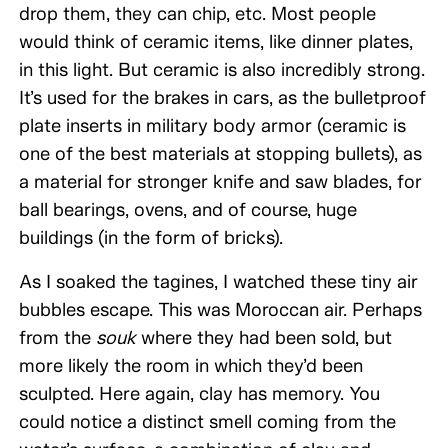
drop them, they can chip, etc. Most people
would think of ceramic items, like dinner plates,
in this light. But ceramic is also incredibly strong.
It’s used for the brakes in cars, as the bulletproof
plate inserts in military body armor (ceramic is
one of the best materials at stopping bullets), as
a material for stronger knife and saw blades, for
ball bearings, ovens, and of course, huge
buildings (in the form of bricks).
As I soaked the tagines, I watched these tiny air
bubbles escape. This was Moroccan air. Perhaps
from the
souk
where they had been sold, but
more likely the room in which they’d been
sculpted. Here again, clay has memory. You
could notice a distinct smell coming from the