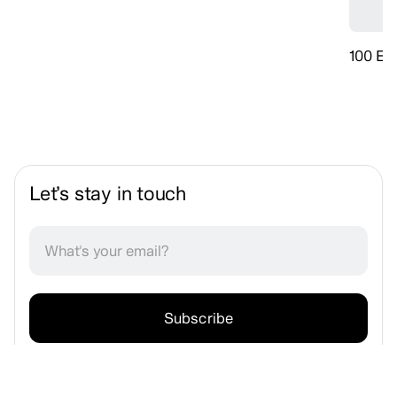
100 Ev
Let’s stay in touch
No spam. Unsubscribe anytime.