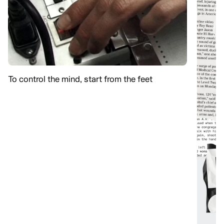
To control the mind, start from the feet