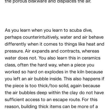
the porous biskware and displaces the air.
As you learn when you learn to scuba dive,
perhaps counterintuitively, water and air behave
differently when it comes to things like heat and
pressure. Air expands and contracts, whereas
water does not. You also learn this in ceramics
class, often the hard way, when a piece you
worked so hard on explodes in the kiln because
you left an air bubble inside. This also happens if
the piece is too thick/too solid, again because
the air bubbles deep within the clay do not have
sufficient access to an escape route. For this
reason, building thick items can be more of a