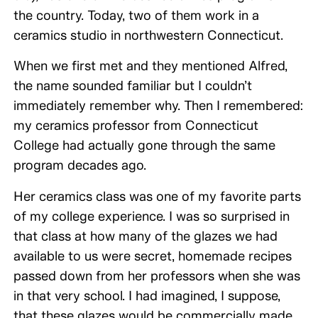
the country. Today, two of them work in a
ceramics studio in northwestern Connecticut.
When we first met and they mentioned Alfred,
the name sounded familiar but I couldn’t
immediately remember why. Then I remembered:
my ceramics professor from Connecticut
College had actually gone through the same
program decades ago.
Her ceramics class was one of my favorite parts
of my college experience. I was so surprised in
that class at how many of the glazes we had
available to us were secret, homemade recipes
passed down from her professors when she was
in that very school. I had imagined, I suppose,
that these glazes would be commercially made,