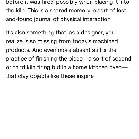
before it was fired, possibly when placing it into
the kiln. This is a shared memory, a sort of lost-
and-found journal of physical interaction.
It’s also something that, as a designer, you
realize is so missing from today’s machined
products. And even more absent still is the
practice of finishing the piece—a sort of second
or third kiln firing but in a home kitchen oven—
that clay objects like these inspire.