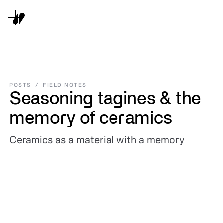
POSTS
/
FIELD NOTES
Seasoning tagines & the
memory of ceramics
Ceramics as a material with a memory