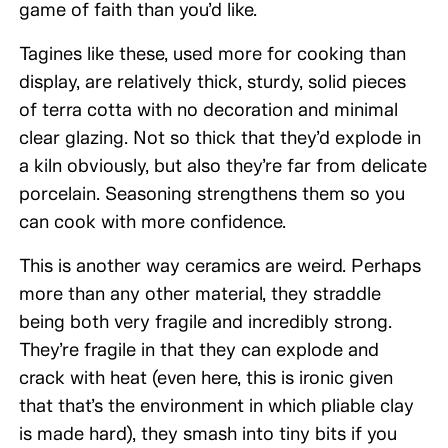
game of faith than you’d like.
Tagines like these, used more for cooking than
display, are relatively thick, sturdy, solid pieces
of terra cotta with no decoration and minimal
clear glazing. Not so thick that they’d explode in
a kiln obviously, but also they’re far from delicate
porcelain. Seasoning strengthens them so you
can cook with more confidence.
This is another way ceramics are weird. Perhaps
more than any other material, they straddle
being both very fragile and incredibly strong.
They’re fragile in that they can explode and
crack with heat (even here, this is ironic given
that that’s the environment in which pliable clay
is made hard), they smash into tiny bits if you