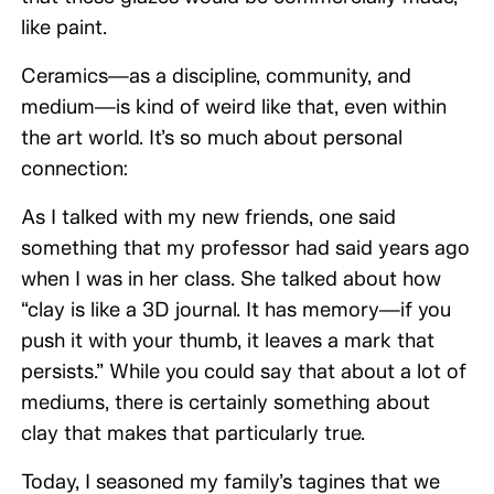
like paint.
Ceramics—as a discipline, community, and
medium—is kind of weird like that, even within
the art world. It’s so much about personal
connection:
As I talked with my new friends, one said
something that my professor had said years ago
when I was in her class. She talked about how
“clay is like a 3D journal. It has memory—if you
push it with your thumb, it leaves a mark that
persists.” While you could say that about a lot of
mediums, there is certainly something about
clay that makes that particularly true.
Today, I seasoned my family’s tagines that we