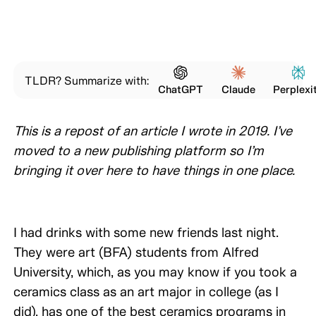
TLDR? Summarize with:
ChatGPT
Claude
Perplexi
This is a repost of an article I wrote in 2019. I’ve
moved to a new publishing platform so I’m
bringing it over here to have things in one place.
I had drinks with some new friends last night.
They were art (BFA) students from Alfred
University, which, as you may know if you took a
ceramics class as an art major in college (as I
did), has one of the best ceramics programs in