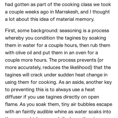
had gotten as part of the cooking class we took
a couple weeks ago in Marrakesh, and I thought
a lot about this idea of material memory.
First, some background: seasoning is a process
whereby you condition the tagines by soaking
them in water for a couple hours, then rub them
with olive oil and put them in an oven for a
couple more hours. The process prevents (or
more accurately, reduces the likelihood) that the
tagines will crack under sudden heat change in
using them for cooking. As an aside, another key
to preventing this is to always use a heat
diffuser if you use tagines directly on open
flame. As you soak them, tiny air bubbles escape
with an faintly audible whine as water soaks into