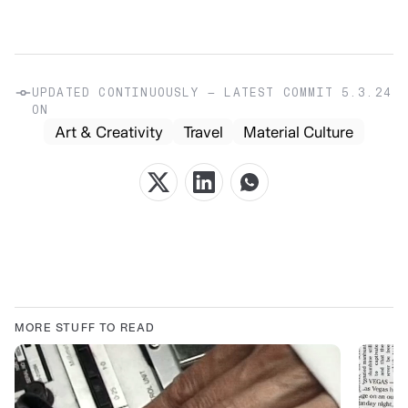
UPDATED CONTINUOUSLY — LATEST COMMIT
5.3.24
ON
Art & Creativity
Travel
Material Culture
MORE STUFF TO READ