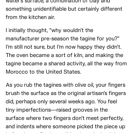
water’s surface, a combination of clay and
something unidentifiable but certainly different
from the kitchen air.
I initially thought, “why wouldn’t the
manufacturer pre-season the tagine for you?”
I’m still not sure, but I’m now happy they didn’t.
The oven became a sort of kiln, and making the
tagine became a shared activity, all the way from
Morocco to the United States.
As you rub the tagines with olive oil, your fingers
brush the surface as the original artisan’s fingers
did, perhaps only several weeks ago. You feel
tiny imperfections—raised grooves in the
surface where two fingers don’t meet perfectly,
and indents where someone picked the piece up