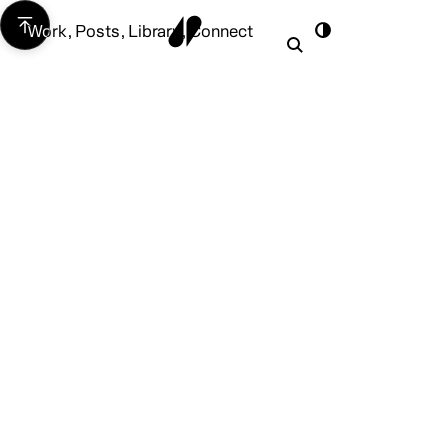
Work
,
Posts
,
Library
,
Connect
Work
Posts
Library
Connect