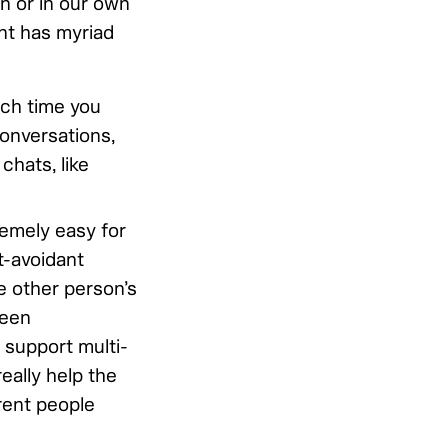
n or in our own
nt has myriad
ch time you
onversations,
chats, like
tremely easy for
t-avoidant
e other person’s
been
 support multi-
eally help the
rent people