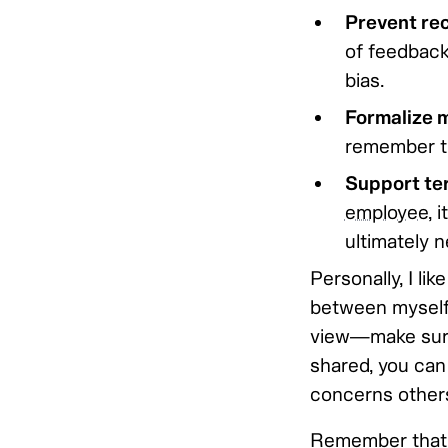
Prevent re
of feedback
bias.
Formalize 
remember thi
Support ter
employee
, 
ultimately n
Personally, I li
between myself 
view—make sure 
shared, you can 
concerns others 
Remember that 