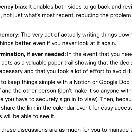
cency bias:
It enables both sides to go back and revi
, not just what’s most recent, reducing the problem
memory:
The very act of actually writing things dow
ngs better, even if you never look at it again.
mination, if ever needed:
In the event that you ne
it acts as a valuable paper trail showing that the dec
ecessary and that you took a lot of effort to avoid it.
ke to keep things simple with a Notion or Google Doc, 
and the other person (don’t make it so anyone with 
you have to securely sign in to view). Then, because
share the link in the calendar event for easy acces
will be able to see it.
these discussions are as much for you to manage 