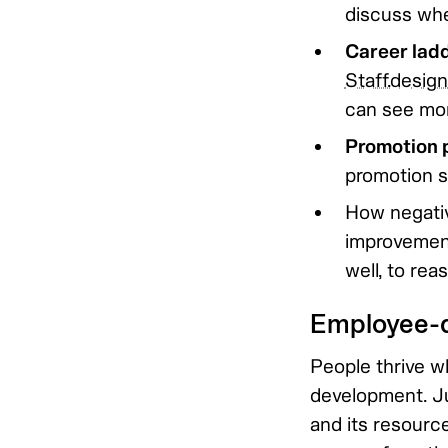
discuss whe
Career lad
Staff.desig
can see mo
Promotion p
promotion s
How negativ
improvement
well, to rea
Employee-d
People thrive w
development. Ju
and its resourc