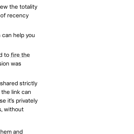
ew the totality
 of recency
n can help you
ed to
fire the
ision was
shared strictly
the link can
 it’s privately
s, without
them and