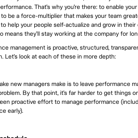
performance. That’s why you’re there: to enable your
, to be a force-multiplier that makes your team grea
d to help your people self-actualize and grow in their
lso means they’ll stay working at the company for lon
e management is proactive, structured, transparen
. Let’s look at each of these in more depth:
ke new managers make is to leave performance m
roblem. By that point, it’s far harder to get things on
been proactive effort to manage performance (inclu
e early).