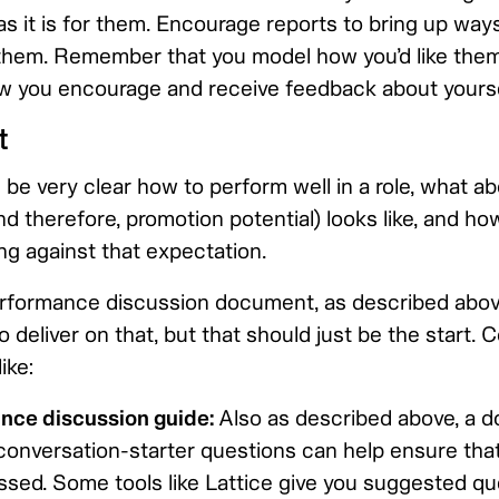
as it is for them. Encourage reports to bring up ways
them. Remember that you model how you’d like them
 you encourage and receive feedback about yourse
t
 be very clear how to perform well in a role, what 
 therefore, promotion potential) looks like, and ho
ng against that expectation.
rformance discussion document, as described above
 deliver on that, but that should just be the start. 
ike:
nce discussion guide:
Also as described above, a 
onversation-starter questions can help ensure that
ssed. Some tools like Lattice give you suggested qu