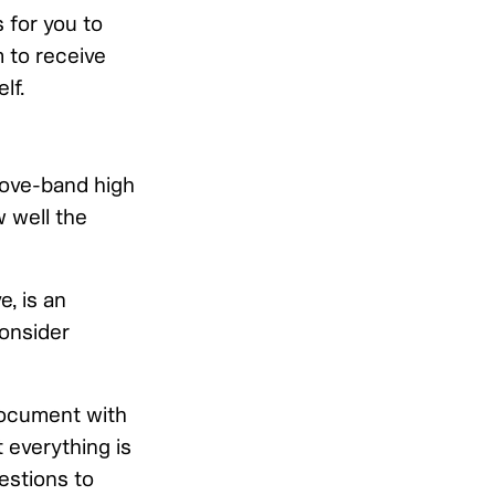
 for you to
 to receive
lf.
above-band high
w well the
, is an
Consider
document with
 everything is
estions to