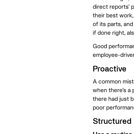
direct reports’ 
their best work
of its parts, an
if done right, a
Good performanc
employee-driven
Proactive
A common mista
when there’s a p
there had just 
poor performanc
Structured