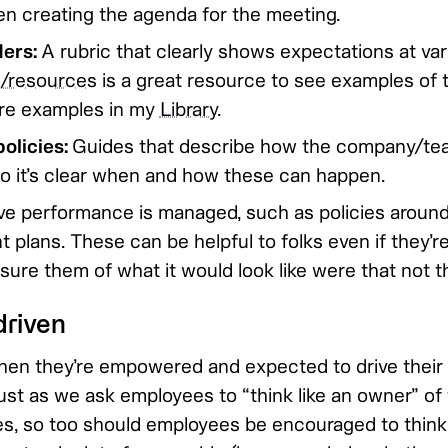
n creating the agenda for the meeting.
ders:
A rubric that clearly shows expectations at var
n/resources
is a great resource to see examples of t
re examples in my
Library
.
olicies:
Guides that describe how the company/te
o it’s clear when and how these can happen.
e performance is managed, such as policies aroun
 plans. These can be helpful to folks even if they’r
ssure them of what it would look like were that not t
riven
hen they’re empowered and expected to drive their
st as we ask employees to “think like an owner” o
es, so too should employees be encouraged to think