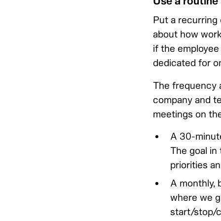
Use a routine
Put a recurring 
about how work 
if the employee 
dedicated for on
The frequency a
company and tea
meetings on the
A 30-minute
The goal in 
priorities a
A monthly, 
where we go
start/stop/