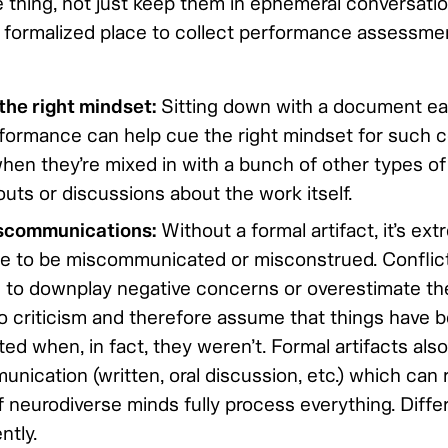
e thing, not just keep them in ephemeral conversatio
 formalized place to collect performance assessme
he right mindset:
Sitting down with a document ea
formance can help cue the right mindset for such c
hen they’re mixed in with a bunch of other types of 
uts or discussions about the work itself.
scommunications:
Without a formal artifact, it’s ex
ce to be miscommunicated or misconstrued. Conflic
 to downplay negative concerns or overestimate th
 to criticism and therefore assume that things have 
d when, in fact, they weren’t. Formal artifacts also
ication (written, oral discussion, etc.) which can r
 neurodiverse minds fully process everything. Diffe
ntly.