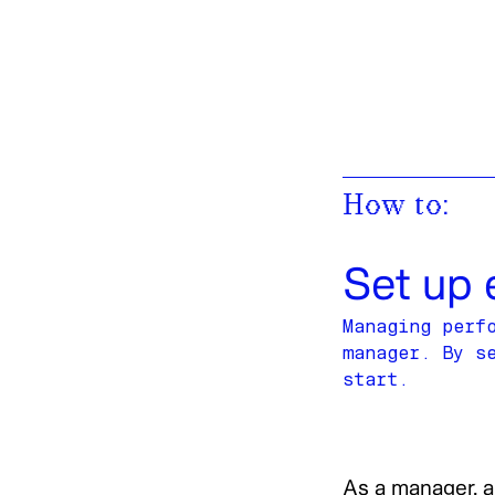
Work
,
Posts
,
Library
,
Connect
Work
Posts
Library
Connect
How to:
Set up 
Managing perf
manager. By s
start.
As a manager, a 