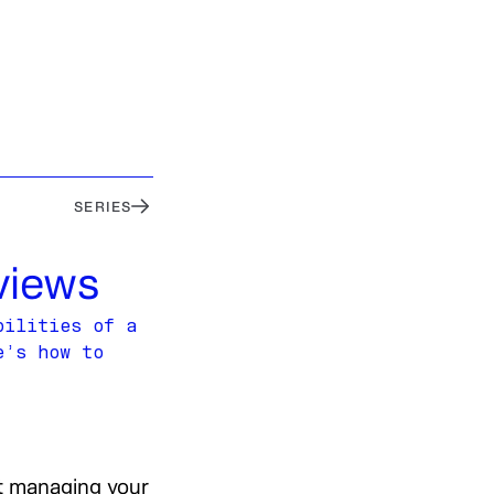
SERIES
views
bilities of a
e’s how to
ut managing your