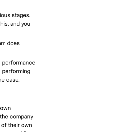
ious stages.
his, and you
am does
d performance
e performing
he case.
 own
f the company
 of their own