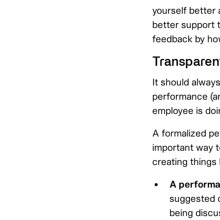
yourself better 
better support 
feedback by how
Transparen
It should always
performance (and
employee is doi
A formalized pe
important way to
creating things l
A performa
suggested c
being discu