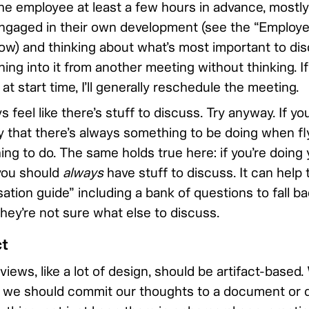
the employee at least a few hours in advance, mostly
gaged in their own development (see the “Employe
ow) and thinking about what’s most important to dis
ning into it from another meeting without thinking. I
n at start time, I’ll generally reschedule the meeting.
 feel like there’s stuff to discuss. Try anyway. If you
ay that there’s always something to be doing when fl
ng to do. The same holds true here: if you’re doing 
you should
always
have stuff to discuss. It can help 
tion guide” including a bank of questions to fall bac
 they’re not sure what else to discuss.
ct
ews, like a lot of design, should be artifact-based
 we should commit our thoughts to a document or d