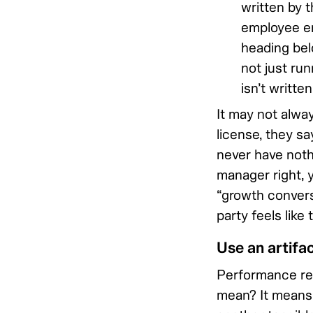
written by 
employee en
heading bel
not just run
isn’t writte
It may not always
license, they s
never have nothi
manager right, 
“growth conversa
party feels like
Use an artifa
Performance revi
mean? It means