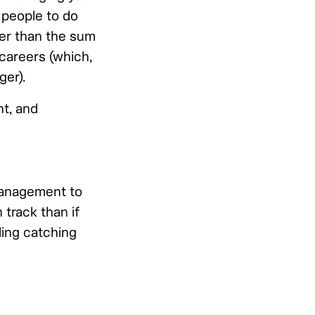
 people to do
ter than the sum
 careers (which,
ger).
t, and
anagement to
 track than if
ding catching