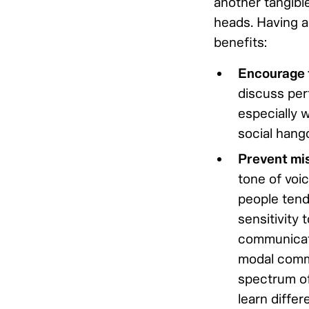
another tangibl
heads. Having a
benefits:
Encourage t
discuss per
especially w
social hango
Prevent mi
tone of voi
people tend
sensitivity
communicate
modal commun
spectrum of
learn differe