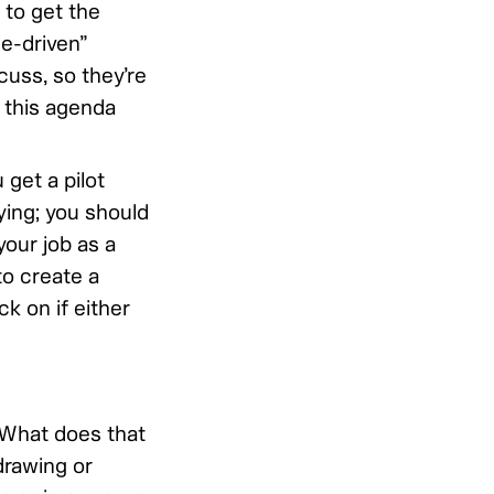
 to get the
e-driven”
cuss, so they’re
f this agenda
 get a pilot
ying; you should
your job as a
to create a
k on if either
. What does that
rawing or