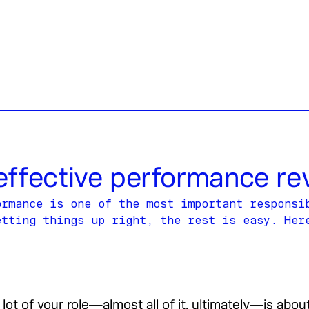
effective performance re
ormance is one of the most important responsi
etting things up right, the rest is easy. Her
lot of your role—almost all of it, ultimately—is abo