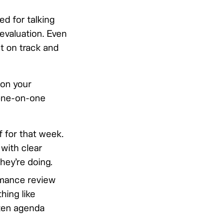
ed for talking
evaluation. Even
it on track and
 on your
 one-on-one
 for that week.
 with clear
hey’re doing.
rmance review
hing like
tten agenda