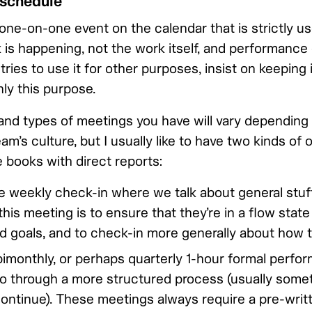
 schedule
one-on-one event on the calendar that is strictly us
is happening, not the work itself, and performance 
tries to use it for other purposes, insist on keeping 
ly this purpose.
nd types of meetings you have will vary depending
m’s culture, but I usually like to have two kinds of
 books with direct reports:
 weekly check-in where we talk about general stuff
this meeting is to ensure that they’re in a flow state
nd goals, and to check-in more generally about how t
bimonthly, or perhaps quarterly 1-hour formal perfo
 through a more structured process (usually somet
continue). These meetings always require a pre-wri