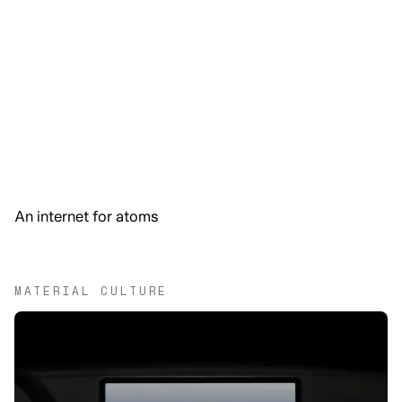
An internet for atoms
MATERIAL CULTURE