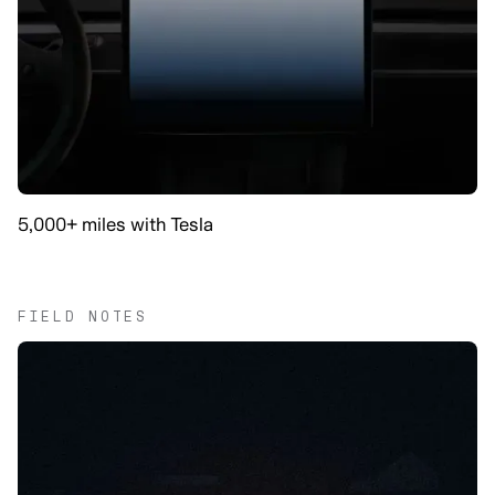
5,000+ miles with Tesla
FIELD NOTES