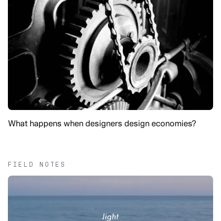
What happens when designers design economies?
FIELD NOTES