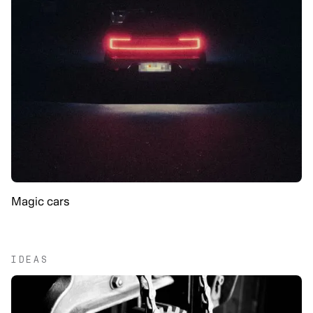
Magic cars
IDEAS