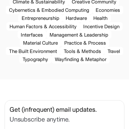
Climate & Sustainability
Creative Community
Cybernetics & Embodied Computing
Economies
Entrepreneurship
Hardware
Health
Human Factors & Accessibility
Incentive Design
Interfaces
Management & Leadership
Material Culture
Practice & Process
The Built Environment
Tools & Methods
Travel
Typography
Wayfinding & Metaphor
Get (infrequent) email updates.
Unsubscribe anytime.