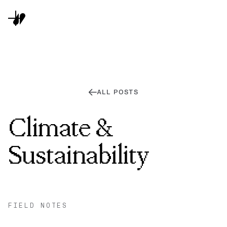
ALL POSTS
Climate &
Sustainability
FIELD NOTES