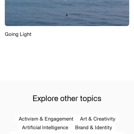
Going Light
Explore other topics
Activism & Engagement
Art & Creativity
Artificial Intelligence
Brand & Identity