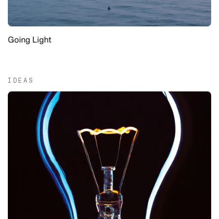
Going Light
IDEAS