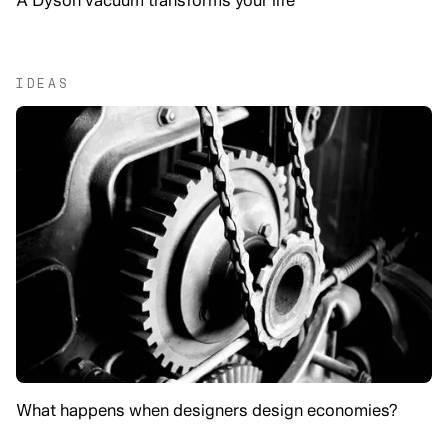
IDEAS
What happens when designers design economies?