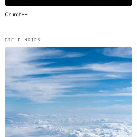
Church++
FIELD NOTES