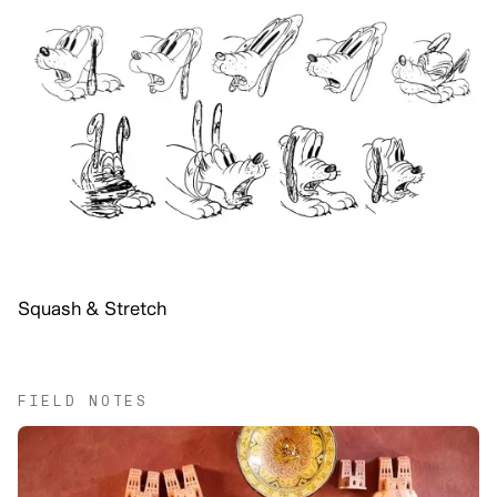
Squash & Stretch
FIELD NOTES