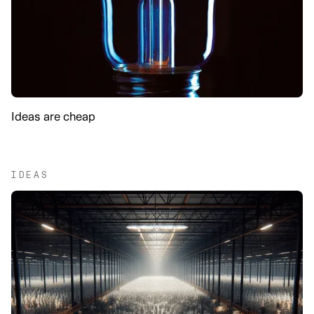
Ideas are cheap
IDEAS