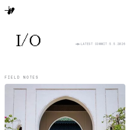
I/O
LATEST COMMIT:
5.5.2026
FIELD NOTES