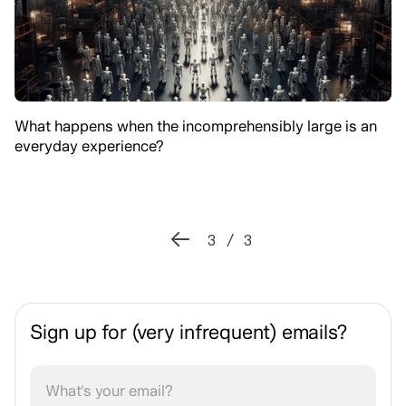
What happens when the incomprehensibly large is an
everyday experience?
3 / 3
Sign up for (very infrequent) emails?