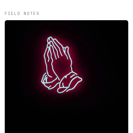
FIELD NOTES