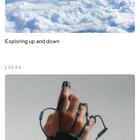
Exploring up and down
IDEAS