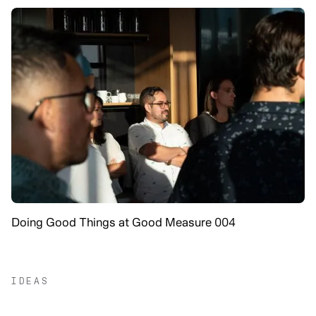
Doing Good Things at Good Measure 004
IDEAS