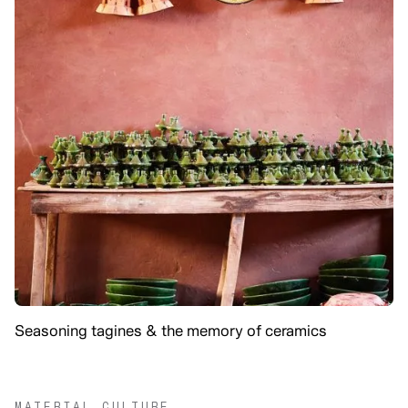
Seasoning tagines & the memory of ceramics
MATERIAL CULTURE