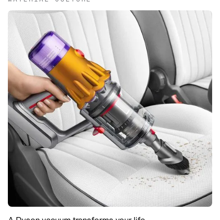
A Dyson vacuum transforms your life