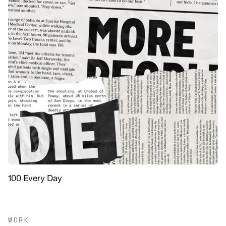
100 Every Day
WORK