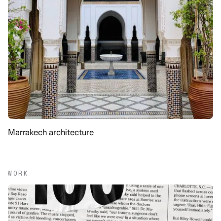
Marrakech architecture
WORK