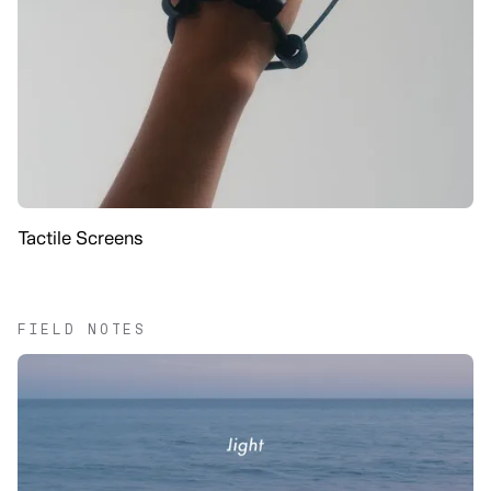
Tactile Screens
FIELD NOTES