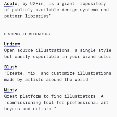
Adele
, by UXPin, is a giant “repository
of publicly available design systems and
pattern libraries”
FINDING ILLUSTRATORS
Undraw
Open source illustrations, a single style
but easily exportable in your brand color
Blush
”Create, mix, and customize illustrations
made by artists around the world.”
Minty
Great platform to find illustrators. A
”commissioning tool for professional art
buyers and artists.”