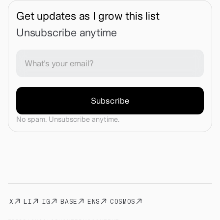
Get updates as I grow this list
Unsubscribe anytime
No spam. Unsubscribe anytime.
X
LI
IG
BASE
ENS
COSMOS