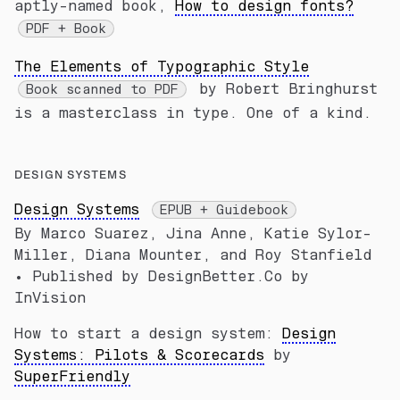
aptly-named book,
How to design fonts?
PDF + Book
The Elements of Typographic Style
by Robert Bringhurst
Book scanned to PDF
is a masterclass in type. One of a kind.
DESIGN SYSTEMS
Design Systems
EPUB + Guidebook
By Marco Suarez, Jina Anne, Katie Sylor-
Miller, Diana Mounter, and Roy Stanfield
• Published by DesignBetter.Co by
InVision
How to start a design system:
Design
Systems: Pilots & Scorecards
by
SuperFriendly