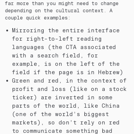
far more than you might need to change
depending on the cultural context. A
couple quick examples:
Mirroring the
entire
interface
for right-to-left reading
languages (the CTA associated
with a search field, for
example, is on the left of the
field if the page is in Hebrew)
Green and red, in the context of
profit and loss (like on a stock
ticker) are inverted in some
parts of the world, like China
(one of the world’s biggest
markets), so don’t rely on red
to communicate something bad