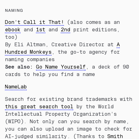
NAMING
Don’t Call it That!
(also comes as an
ebook
and
1st
and
2nd
print editions,
too)
By Eli Altman, Creative Director at
A
Hundred Monkeys
, the go-to agency for
naming companies
See also:
Go Name Yourself
, a deck of 90
cards to help you find a name
NameLab
Search for existing brand trademarks with
this great search tool
by the World
Intellectual Property Organization’s
(WIPO). Not only can you search by name,
you can also upload an image to check for
AI-judged similarity. (Thanks to
Smith