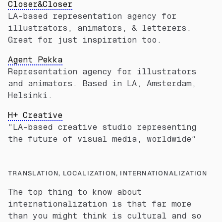
Closer&Closer
LA-based representation agency for
illustrators, animators, & letterers.
Great for just inspiration too.
Agent Pekka
Representation agency for illustrators
and animators. Based in LA, Amsterdam,
Helsinki.
H+ Creative
”LA-based creative studio representing
the future of visual media, worldwide”
TRANSLATION, LOCALIZATION, INTERNATIONALIZATION
The top thing to know about
internationalization is that far more
than you might think is cultural and so