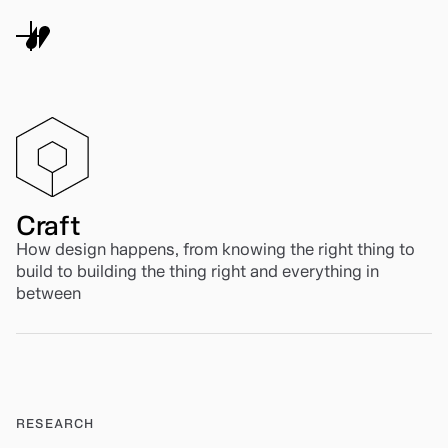
Craft
How design happens, from knowing the right thing to
build to building the thing right and everything in
between
RESEARCH