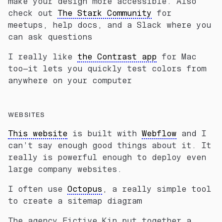
make your design more accessible. Also
check out
The Stark Community
for
meetups, help docs, and a Slack where you
can ask questions
I really like
the Contrast app
for Mac
too—it lets you quickly test colors from
anywhere on your computer
WEBSITES
This website
is built with
Webflow
and I
can’t say enough good things about it. It
really is powerful enough to deploy even
large company websites.
I often use
Octopus
, a really simple tool
to create a sitemap diagram
The agency Fictive Kin put together a