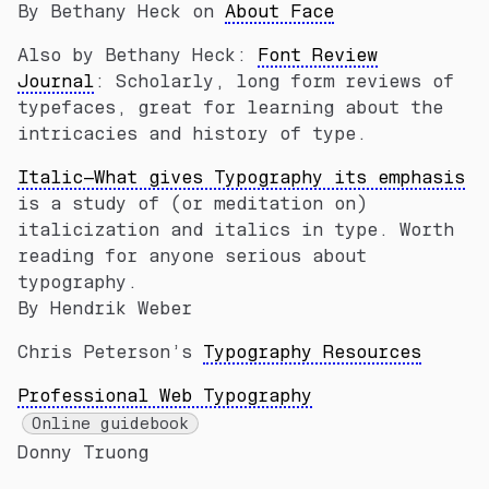
By Bethany Heck on
About Face
Also by Bethany Heck:
Font Review
Journal
: Scholarly, long form reviews of
typefaces, great for learning about the
intricacies and history of type.
Italic—What gives Typography its emphasis
is a study of (or meditation on)
italicization and italics in type. Worth
reading for anyone serious about
typography.
By Hendrik Weber
Chris Peterson’s
Typography Resources
Professional Web Typography
Online guidebook
Donny Truong