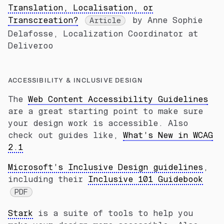
Translation, Localisation, or
Transcreation?
by Anne Sophie
Article
Delafosse, Localization Coordinator at
Deliveroo
ACCESSIBILITY & INCLUSIVE DESIGN
The
Web Content Accessibility Guidelines
are a great starting point to make sure
your design work is accessible. Also
check out guides like,
What’s New in WCAG
2.1
Microsoft’s Inclusive Design guidelines
,
including their
Inclusive 101 Guidebook
PDF
Stark
is a suite of tools to help you