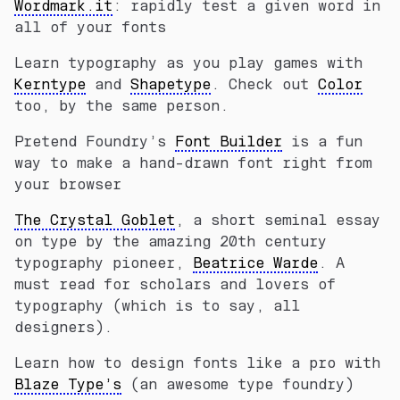
Wordmark.it
: rapidly test a given word in
all of your fonts
Learn typography as you play games with
Kerntype
and
Shapetype
. Check out
Color
too, by the same person.
Pretend Foundry’s
Font Builder
is a fun
way to make a hand-drawn font right from
your browser
The Crystal Goblet
, a short seminal essay
on type by the amazing 20th century
typography pioneer,
Beatrice Warde
. A
must read for scholars and lovers of
typography (which is to say, all
designers).
Learn how to design fonts like a pro with
Blaze Type’s
(an awesome type foundry)