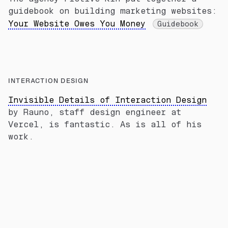
guidebook on building marketing websites:
Your Website Owes You Money
Guidebook
INTERACTION DESIGN
Invisible Details of Interaction Design
by Rauno, staff design engineer at
Vercel, is fantastic. As is all of his
work.