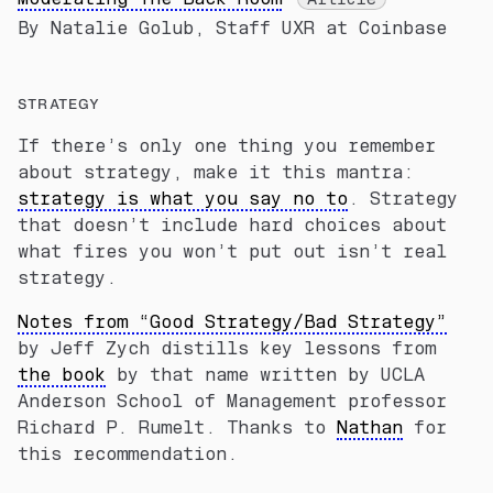
By Natalie Golub, Staff UXR at Coinbase
STRATEGY
If there’s only one thing you remember
about strategy, make it this mantra:
strategy is what you say no to
. Strategy
that doesn’t include hard choices about
what fires you won’t put out isn’t real
strategy.
Notes from “Good Strategy/Bad Strategy”
by Jeff Zych distills key lessons from
the book
by that name written by UCLA
Anderson School of Management professor
Richard P. Rumelt. Thanks to
Nathan
for
this recommendation.