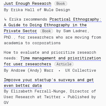
Just Enough Research
Book
By Erika Hall of Mule Design
↳ Erika recommends
Practical Ethnography:
A Guide to Doing Ethnography in the
Private Sector
by Sam Ladner,
Book
PhD., for researchers who are moving from
academia to corporations
How to evaluate and prioritize research
needs:
Time management and prioritization
for user researchers
Article
By Andrew (Andy) Warr • UX Collective
Improve your startup’s surveys and get
even better data
By Elizabeth Ferrall-Nunge, Director of
User Research at Twitter • Published by
GV