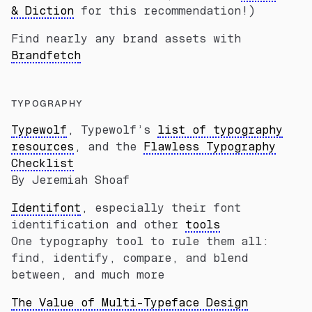
& Diction
for this recommendation!)
Find nearly any brand assets with
Brandfetch
TYPOGRAPHY
Typewolf
, Typewolf’s
list of typography
resources
, and the
Flawless Typography
Checklist
By Jeremiah Shoaf
Identifont
, especially their font
identification and other
tools
One typography tool to rule them all:
find, identify, compare, and blend
between, and much more
The Value of Multi-Typeface Design