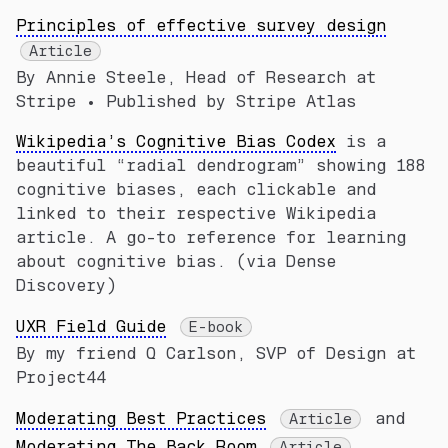
Principles of effective survey design
Article
By Annie Steele, Head of Research at
Stripe • Published by Stripe Atlas
Wikipedia’s Cognitive Bias Codex
is a
beautiful “radial dendrogram” showing 188
cognitive biases, each clickable and
linked to their respective Wikipedia
article. A go-to reference for learning
about cognitive bias. (via Dense
Discovery)
UXR Field Guide
E-book
By my friend Q Carlson, SVP of Design at
Project44
Moderating Best Practices
and
Article
Moderating The Back Room
Article