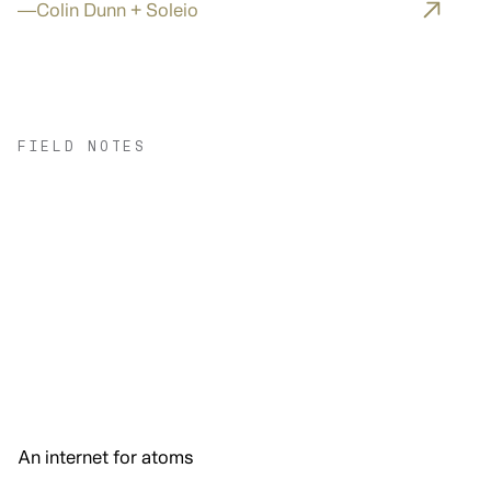
—
Colin Dunn + Soleio
FIELD NOTES
An internet for atoms