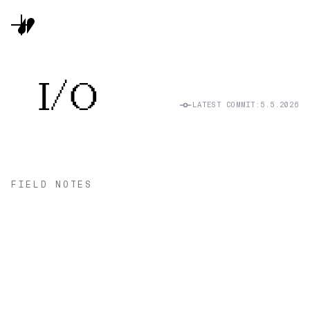
I/O
LATEST COMMIT:
5.5.2026
FIELD NOTES