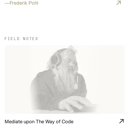
—
Frederik Pohl
FIELD NOTES
Mediate upon The Way of Code