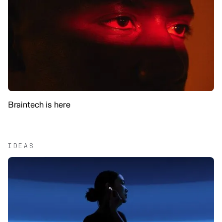
Braintech is here
IDEAS