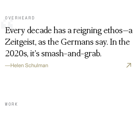
OVERHEARD
“
Every decade has a reigning ethos—a
Zeitgeist, as the Germans say. In the
2020s, it’s smash-and-grab.
—
Helen Schulman
WORK