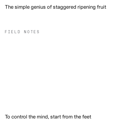
The simple genius of staggered ripening fruit
FIELD NOTES
To control the mind, start from the feet