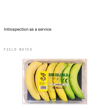
Introspection as a service
FIELD NOTES