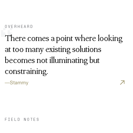
OVERHEARD
“
There comes a point where looking
at too many existing solutions
becomes not illuminating but
constraining.
—
Stammy
FIELD NOTES