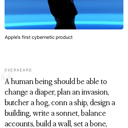
Apple’s first cybernetic product
OVERHEARD
“
A human being should be able to
change a diaper, plan an invasion,
butcher a hog, conn a ship, design a
building, write a sonnet, balance
accounts, build a wall, set a bone,