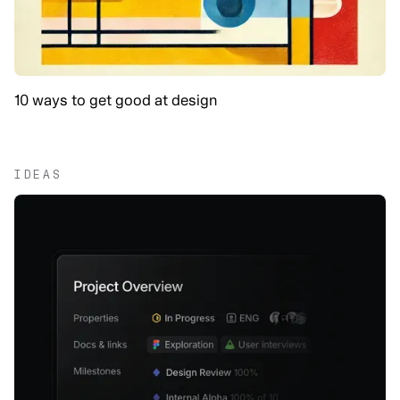
10 ways to get good at design
IDEAS