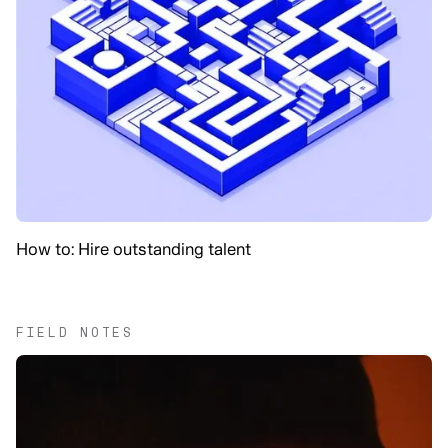
How to: Hire outstanding talent
FIELD NOTES