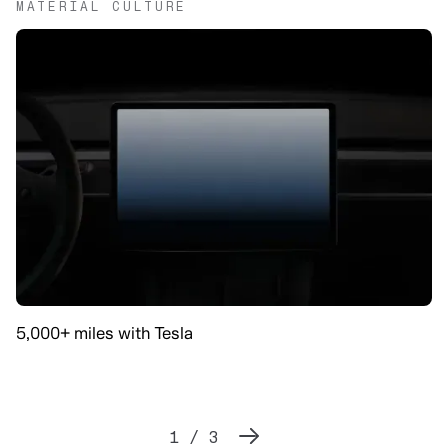
MATERIAL CULTURE
5,000+ miles with Tesla
1 / 3