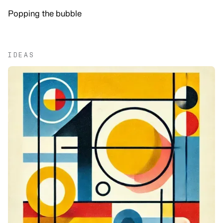
Popping the bubble
IDEAS