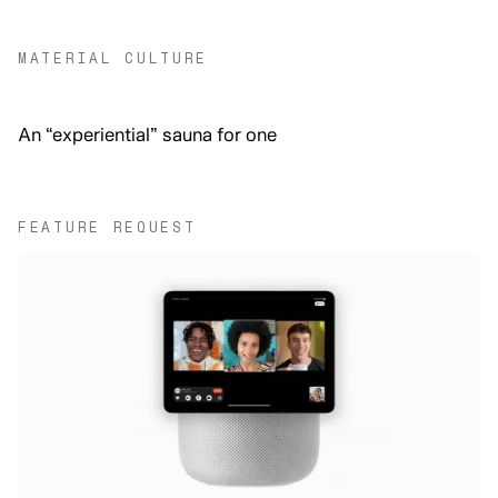
MATERIAL CULTURE
An “experiential” sauna for one
FEATURE REQUEST