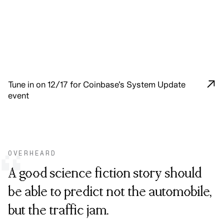
Tune in on 12/17 for Coinbase’s System Update
event
OVERHEARD
“
A good science fiction story should
be able to predict not the automobile,
but the traffic jam.