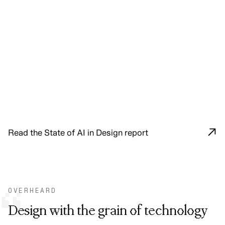
Read the State of AI in Design report
OVERHEARD
“
Design with the grain of technology