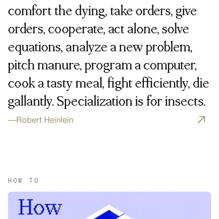
comfort the dying, take orders, give
orders, cooperate, act alone, solve
equations, analyze a new problem,
pitch manure, program a computer,
cook a tasty meal, fight efficiently, die
gallantly. Specialization is for insects.
—
Robert Heinlein
HOW TO