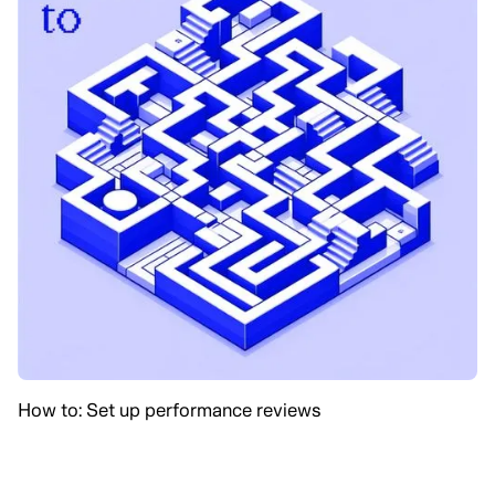
How to: Set up performance reviews