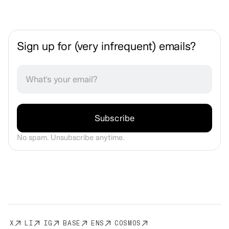
Sign up for (very infrequent) emails?
No spam. Unsubscribe anytime.
X
LI
IG
BASE
ENS
COSMOS