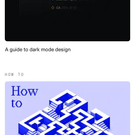
A guide to dark mode design
HOW TO