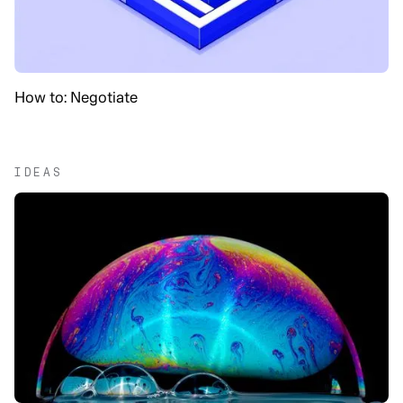
How to: Negotiate
IDEAS