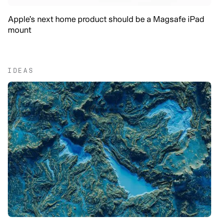
Apple’s next home product should be a Magsafe iPad
mount
IDEAS