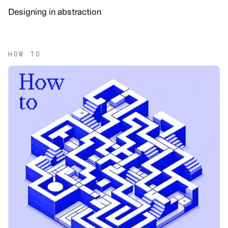
Designing in abstraction
HOW TO